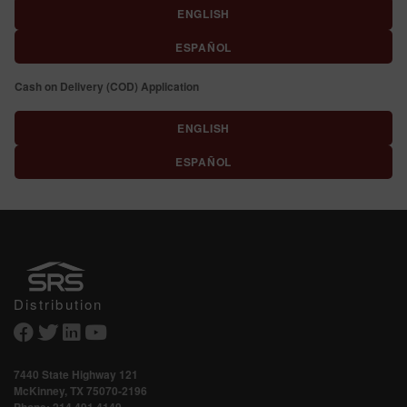
ENGLISH
ESPAÑOL
Cash on Delivery (COD) Application
ENGLISH
ESPAÑOL
Distribution
7440 State Highway 121
McKinney, TX 75070-2196
Phone:
214.491.4149