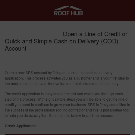
Open a Line of Credit or
Quick and Simple Cash on Delivery (COD)
Account
Open a new SRS account by filling out a credit or cash on delivery
application. This process activates you as a customer and is your first step to
the best customer serivce, innovation and relationships in the industry.
The credit application is easy to understand and walks you through each
step of the process. With eight simple steps you will be able to get the line of
credit you need to continue to grow your business. SRS is firmly committed to
the success of the professional roofing contractor and this is just another tool
to help you do exactly that. See the links below to start the process.
Credit Application